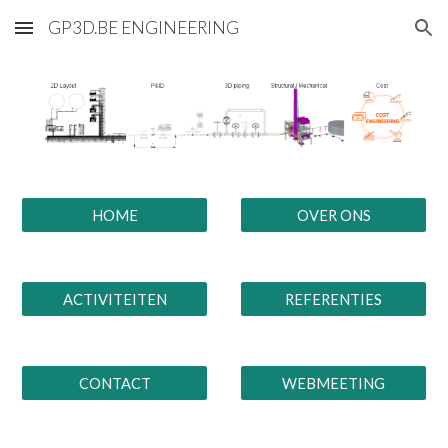
GP3D.BE ENGINEERING
Skip to main content
Skip to navigation
HOME
OVER ONS
ACTIVITEITEN
REFERENTIES
CONTACT
WEBMEETING